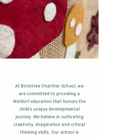
At Birchtree Charther School, we
are committed to providing a
Waldorf education that honors the
child's unique developmental
journey. We believe in cultivating
creativity, imagination and critical
thinking skills. Our school is