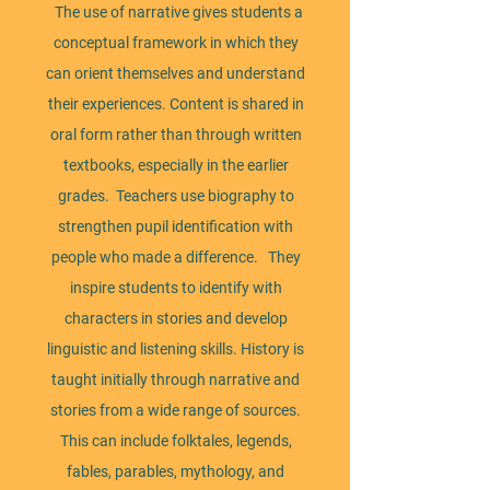
​ The use of narrative gives students a
conceptual framework in which they
can orient themselves and understand
their experiences. Content is shared in
oral form rather than through written
textbooks, especially in the earlier
grades. Teachers use biography to
strengthen pupil identification with
people who made a difference. They
inspire students to identify with
characters in stories and develop
linguistic and listening skills. History is
taught initially through narrative and
stories from a wide range of sources.
This can include folktales, legends,
fables, parables, mythology, and