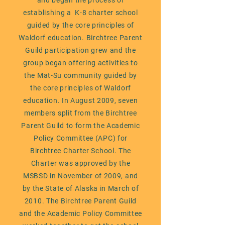
and began the process of
establishing a K-8 charter school
guided by the core principles of
Waldorf education. Birchtree Parent
Guild participation grew and the
group began offering activities to
the Mat-Su community guided by
the core principles of Waldorf
education. In August 2009, seven
members split from the Birchtree
Parent Guild to form the Academic
Policy Committee (APC) for
Birchtree Charter School. The
Charter was approved by the
MSBSD in November of 2009, and
by the State of Alaska in March of
2010. The Birchtree Parent Guild
and the Academic Policy Committee