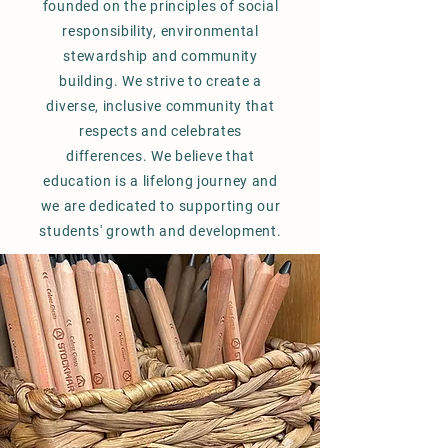
founded on the principles of social
responsibility, environmental
stewardship and community
building. We strive to create a
diverse, inclusive community that
respects and celebrates
differences. We believe that
education is a lifelong journey and
we are dedicated to supporting our
students' growth and development.