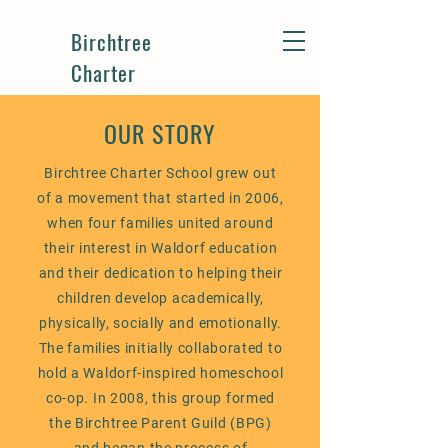
Birchtree
Charter
OUR STORY
Birchtree Charter School grew out
of a movement that started in 2006,
when four families united around
their interest in Waldorf education
and their dedication to helping their
children develop academically,
physically, socially and emotionally.
The families initially collaborated to
hold a Waldorf-inspired homeschool
co-op. In 2008, this group formed
the Birchtree Parent Guild (BPG)