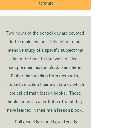
literature.
Two hours of the school day are devoted
to the main lesson. This refers to an
intensive study of a specific subject that
lasts for three to four weeks. Find
sample main lesson block plans
here
.
Rather than reading from textbooks,
students develop their own books, which
are called main lesson books. These
books serve as a portfolio of what they
have learned in their main lesson block.
Daily, weekly, monthly, and yearly