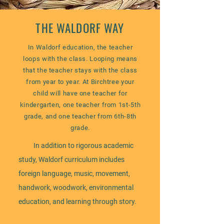
THE WALDORF WAY
In Waldorf education, the teacher
loops with the class. Looping means
that the teacher stays with the class
from year to year. At Birchtree your
child will have one teacher for
kindergarten, one teacher from 1st-5th
grade, and one teacher from 6th-8th
grade.
In addition to rigorous academic
study, Waldorf curriculum includes
foreign language, music, movement,
handwork, woodwork, environmental
education, and learning through story.