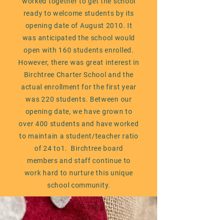
worked together to get the school
ready to welcome students by its
opening date of August 2010. It
was anticipated the school would
open with 160 students enrolled.
However, there was great interest in
Birchtree Charter School and the
actual enrollment for the first year
was 220 students. Between our
opening date, we have grown to
over 400 students and have worked
to maintain a student/teacher ratio
of 24 to1. Birchtree board
members and staff continue to
work hard to nurture this unique
school community.